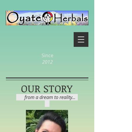
Since
2012
OUR STORY
from a dream to reality...