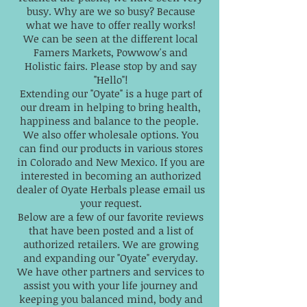
busy. Why are we so busy? Because
what we have to offer really works!
We can be seen at the different local
Famers Markets, Powwow's and
Holistic fairs. Please stop by and say
"Hello"!
Extending our "Oyate" is a huge part of
our dream in helping to bring health,
happiness and balance to the people.
We also offer wholesale options. You
can find our products in various stores
in Colorado and New Mexico. If you are
interested in becoming an authorized
dealer of Oyate Herbals please email us
your request.
Below are a few of our favorite reviews
that have been posted and a list of
authorized retailers. We are growing
and expanding our "Oyate" everyday.
We have other partners and services to
assist you with your life journey and
keeping you balanced mind, body and