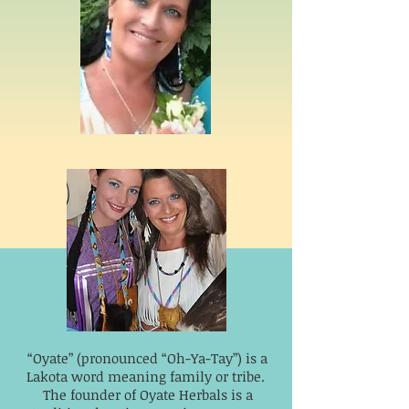
“Oyate” (pronounced “Oh-Ya-Tay”) is a
Lakota word meaning family or tribe.
The founder of Oyate Herbals is a