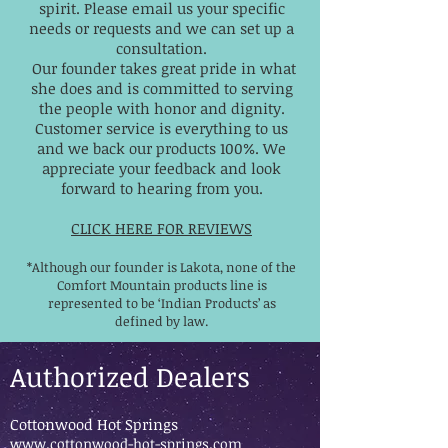
spirit. Please email us your specific
needs or requests and we can set up a
consultation.
Our founder takes great pride in what
she does and is committed to serving
the people with honor and dignity.
Customer service is everything to us
and we back our products 100%. We
appreciate your feedback and look
forward to hearing from you.
CLICK HERE FOR REVIEWS
*Although our founder is Lakota, none of the
Comfort Mountain products line is
represented to be ‘Indian Products’ as
defined by law.
Authorized Dealers
Cottonwood Hot Springs
www.cottonwood-hot-springs.com