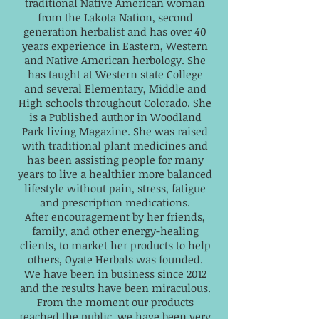
traditional Native American woman
from the Lakota Nation, second
generation herbalist and has over 40
years experience in Eastern, Western
and Native American herbology. She
has taught at Western state College
and several Elementary, Middle and
High schools throughout Colorado. She
is a Published author in Woodland
Park living Magazine. She was raised
with traditional plant medicines and
has been assisting people for many
years to live a healthier more balanced
lifestyle without pain, stress, fatigue
and prescription medications.
After encouragement by her friends,
family, and other energy-healing
clients, to market her products to help
others, Oyate Herbals was founded.
We have been in business since 2012
and the results have been miraculous.
From the moment our products
reached the public, we have been very