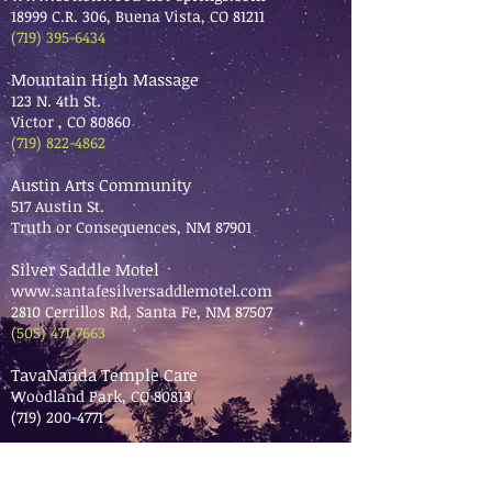
18999 C.R. 306, Buena Vista, CO 81211
(719) 395-6434
Mountain High Massage
123 N. 4th St.
Victor , CO 80860
(719) 822-4862
Austin Arts Community
517 Austin St.
Truth or Consequences, NM 87901
Silver Saddle Motel
www.santafesilversaddlemotel.com
2810 Cerrillos Rd, Santa Fe, NM 87507
(505) 471-7663
TavaNanda Temple Care
Woodland Park, CO 80813
(
(719) 200-4771
Hawley Mercantile of Central City
121 Main St